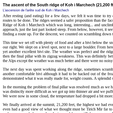
The ascent of the South ridge of Koh i Marchech (21,200 ft
L'ascension de l'arête sud de Koh i Marchech
After resting (and eating) for a few days, we felt it was time to t
routes to be done. The ridges seemed a safer proposition than the fac
Ridge of Koh i Marchech which was long, interesting... and unclim
approach, just the last part looked steep. From below, however, it se
finding a route up. For the descent, we counted on scrambling down t
This time we set off with plenty of food and after a bivi below the sn
our right. We slept on a level spot, next to a large boulder. From h
yet another excellent bivi site. The weather was perfect and the ridg
then the final pillar with its zigzag weakness. This was definitely b
the Alps except the weather was much better and there were no noisy 
The next day was spent working along the ridge, sometimes scrambli
another comfortable bivi although it had to be hacked out of the fr
demonstrated what it was really made for, weight counts. A splendid 
In the morning the problem of final pillar was resolved much as we h
was distinctly more difficult as we got up into thinner air and we puf
We were now in some cloud, the temperature had dropped a bit more, 
We finally arrived at the summit, 21,200 feet, the highest we had ev
even had a good view of what we thought must be Tirich Mir far to 