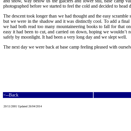
and snow, way below us the glaciers and lower still, base camp vall
photographed before we started to feel the cold and decided to head
The descent took longer than we had thought and the easy scramble 
but we were in the shadow and it was distinctly cool. To add a final s
we had both read too many mountaineering books to fall for that one,
easy it had been to cut, and carried on down, hoping we wouldn’t ne
safely by moonlight. It had been a very long day and we slept well.
The next day we were back at base camp feeling pleased with ourselve
<--Back
20/11/2001 Updated 26/04/2014