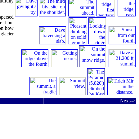
tifully
spersed
e it but
 on how
glacier
.
Next-->