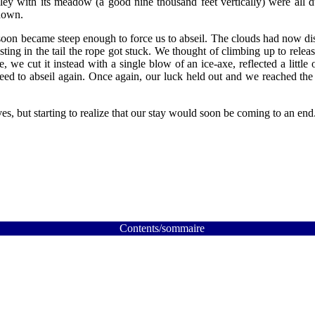
ey with its meadow (a good nine thousand feet vertically) were all du
 down.
soon became steep enough to force us to abseil. The clouds had now di
ting in the tail the rope got stuck. We thought of climbing up to releas
 we cut it instead with a single blow of an ice-axe, reflected a little
ed to abseil again. Once again, our luck held out and we reached the 
s, but starting to realize that our stay would soon be coming to an end
Contents/sommaire