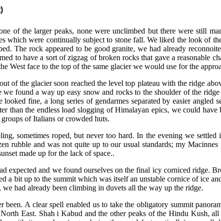
)
ry one of the larger peaks, none were unclimbed but there were still m
es which were continually subject to stone fall. We liked the look of t
bed. The rock appeared to be good granite, we had already reconnoite
emed to have a sort of zigzag of broken rocks that gave a reasonable ch
he West face to the top of the same glacier we would use for the appro
out of the glacier
soon reached the level top plateau with the ridge abo
ere we found a way up easy snow and rocks to the shoulder of the ridge
e looked fine, a long series of gendarmes separated by easier angled se
etter than the endless load slogging of Himalayan epics, we could have 
groups of Italians or crowded huts.
ng, sometimes roped, but never too hard. In the evening we settled i
ozen rubble and was not quite up to our usual standards; my Macinnes 
sunset made up for the lack of space..
ad expected and we found ourselves on the final icy corniced ridge. Br
fed a bit up to the summit which was itself an unstable cornice of ice a
we had already been climbing in duvets all the way up the ridge.
er been. A clear spell enabled us to take the obligatory summit panora
North East. Shah i Kabud and the other peaks of the Hindu Kush, all 