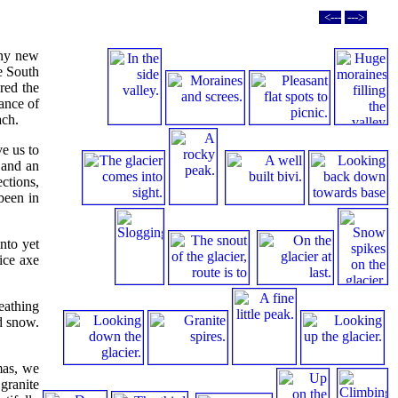
<---
--->
any new
he South
red the
ance of
ach.
ve us to
 and an
ctions,
been in
nto yet
ice axe
eathing
nd snow.
mas, we
granite