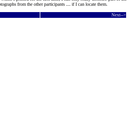
tographs from the other participants .... if I can locate them.
Next-->