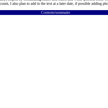
nt, I also plan to add to the text at a later date, if possible adding pho
Contents/sommaire