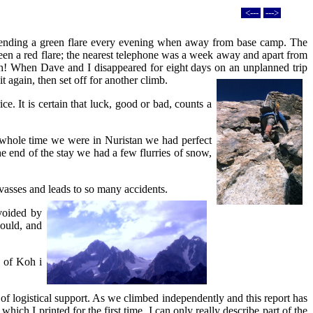
<---
--->
sending a green flare every evening when away from base camp. The
en a red flare; the nearest telephone was a week away and apart from
outh! When Dave and I disappeared for eight days on an unplanned trip
t again, then set off for another climb.
e. It is certain that luck, good or bad, counts a
e whole time we were in Nuristan we had perfect
he end of the stay we had a few flurries of snow,
revasses and leads to so many accidents.
avoided by
could, and
p of Koh i
 of logistical support. As we climbed independently and this report has
ch I printed for the first time, I can only really describe part of the