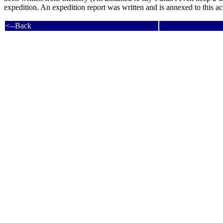
expedition. An expedition report was written and is annexed to this accou
<--Back