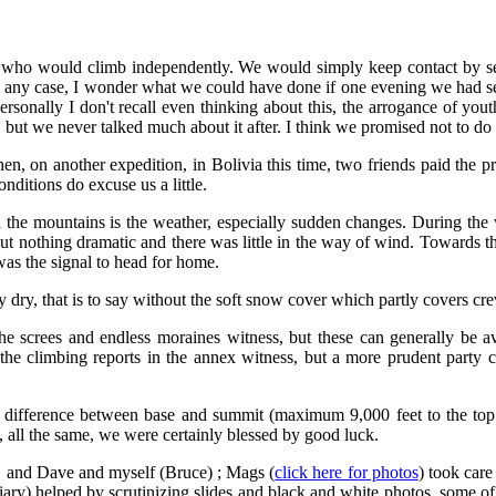
irs who would climb independently. We would simply keep contact by 
in any case, I wonder what we could have done if one evening we had se
Personally I don't recall even thinking about this, the arrogance of y
, bu
t we never talked much about it after. I think we promised not to do i
 on another expedition, in Bolivia this time, two friends paid the pric
onditions do excuse us a little.
 in the mountains is the weather, especially sudden changes. During th
, but nothing dramatic and there was little in the way of wind. Towards t
as the signal to head for home.
y dry, that is to say without the soft snow cover which partly covers c
as the screes and endless moraines witness, but these can generally be 
 the climbing reports in the annex witness, but a more prudent party 
ght difference between base and summit (maximum 9,000 feet to the to
, all the same, we were certainly blessed by good luck.
l, and Dave and myself (Bruce) ; Mags (
click here for photos
) took care
y) helped by scrutinizing slides and black and white photos, some of whi