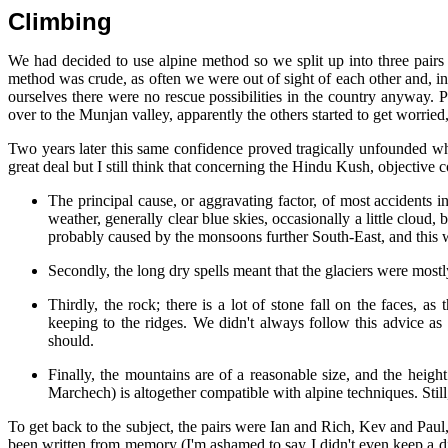
Climbing
We had decided to use alpine method so we split up into three pa
method was crude, as often we were out of sight of each other and, 
ourselves there were no rescue possibilities in the country anyway. 
over to the Munjan valley, apparently the others started to get worried
Two years later this same confidence proved tragically unfounded when,
great deal but I still think that concerning the Hindu Kush, objective c
The principal cause, or aggravating factor, of most accidents
weather, generally clear blue skies, occasionally a little cloud
probably caused by the monsoons further South-East, and this w
Secondly, the long dry spells meant that the glaciers were mostl
Thirdly, the rock; there is a lot of stone fall on the faces, 
keeping to the ridges. We didn't always follow this advice as
should.
Finally, the mountains are of a reasonable size, and the hei
Marchech) is altogether compatible with alpine techniques. Still
To get back to the subject, the pairs were Ian and Rich, Kev and Pau
been written from memory (I'm ashamed to say I didn't even keep a diar