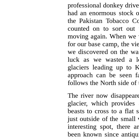
professional donkey drive
had an enormous stock of
the Pakistan Tobacco C
counted on to sort out
moving again. When we w
for our base camp, the v
we discovered on the wal
luck as we wasted a lo
glaciers leading up to
approach can be seen fa
follows the North side of 
The river now disappeare
glacier, which provides
beasts to cross to a flat 
just outside of the small 
interesting spot, there 
been known since antiqui