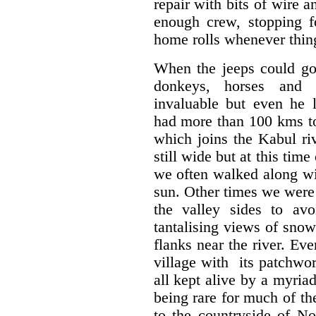
repair with bits of wire 
enough crew, stopping f
home rolls whenever thing
When the jeeps could go 
donkeys, horses and p
invaluable but even he l
had more than 100 kms to
which joins the Kabul ri
still wide but at this time
we often walked along wi
sun. Other times we were
the valley sides to av
tantalising views of sno
flanks near the river. Ev
village with
its patchwor
all kept alive by a myriad
being rare for much of the
to the countryside of No