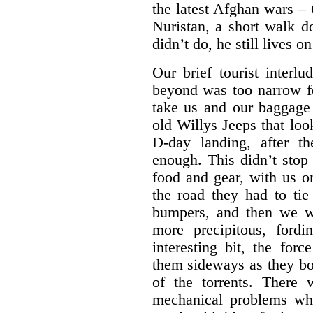
the latest Afghan wars – 
Nuristan, a short walk d
didn’t do, he still lives 
Our brief tourist inter
beyond was too narrow fo
take us and our baggage
old Willys Jeeps that loo
D-day landing, after t
enough. This didn’t stop
food and gear, with us o
the road they had to tie
bumpers, and then we w
more precipitous, ford
interesting bit, the for
them sideways as they bo
of the torrents. There
mechanical problems wh