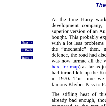
The
At the time Harry work
development company, 
superior version of an A
bought. This probably ex
with a lot less problems
Next ->
the “mechanic” then, 
<- Back
defence, the road had also
Index î
was now tarmac all the 
here for map
) as far as 
had turned left up the Ku
in 1970. This time we j
famous Khyber Pass to P
The stifling heat of thi
already bad enough, tho