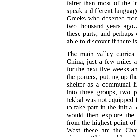
fairer than most of the 
speak a different languag
Greeks who deserted fro
two thousand years ago… 
these parts, and perhaps
able to discover if there is
The main valley carries
China, just a few miles 
for the next five weeks 
the porters, putting up th
shelter as a communal li
into three groups, two 
Ickbal was not equipped 
to take part in the initia
would then explore the
from the highest point o
West these are the Cha