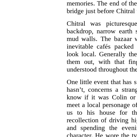
memories. The end of the
bridge just before Chitral
Chitral was picturesqu
backdrop, narrow earth 
mud walls. The bazaar w
inevitable cafés packed
look local. Generally th
them out, with that fi
understood throughout th
One little event that ha
hasn’t, concerns a stran
know if it was Colin o
meet a local personage o
us to his house for th
recollection of driving h
and spending the eveni
character. He wore the ty