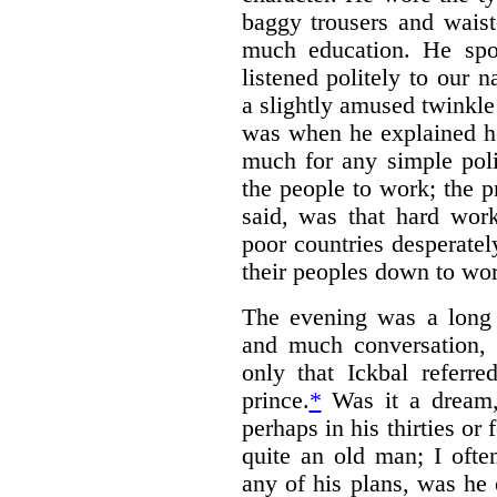
baggy trousers and waist
much education. He spo
listened politely to our 
a slightly amused twinkle 
was when he explained h
much for any simple poli
the people to work; the 
said, was that hard work
poor countries desperate
their peoples down to wor
The evening was a long 
and much conversation,
only that Ickbal referr
prince.
*
Was it a dream,
perhaps in his thirties or
quite an old man; I ofte
any of his plans, was he 