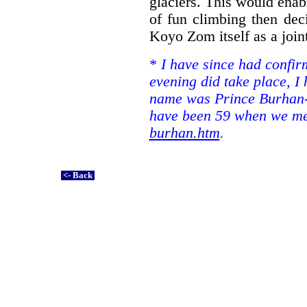
glaciers. This would enabl
of fun climbing then de
Koyo Zom itself as a joint
*
I have since had confir
evening did take place, I 
name was Prince Burhan-
have been 59 when we met
burhan.htm
.
<- Back