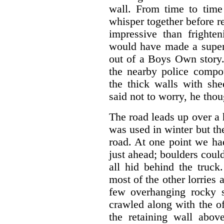
wall. From time to time
whisper together before r
impressive than frighte
would have made a superb
out of a Boys Own story.
the nearby police compo
the thick walls with she
said not to worry, he thoug
The road leads up over a h
was used in winter but th
road. At one point we ha
just ahead; boulders coul
all hid behind the truc
most of the other lorries 
few overhanging rocky 
crawled along with the o
the retaining wall abov