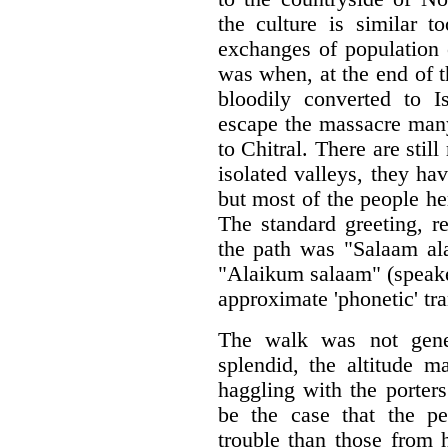
the culture is similar 
exchanges of population 
was when, at the end of 
bloodily converted to 
escape the massacre many
to Chitral. There are stil
isolated valleys, they ha
but most of the people h
The standard greeting, r
the path was "Salaam ala
"Alaikum salaam" (speake
approximate 'phonetic' tra
The walk was not gener
splendid, the altitude m
haggling with the porter
be the case that the p
trouble than those from 