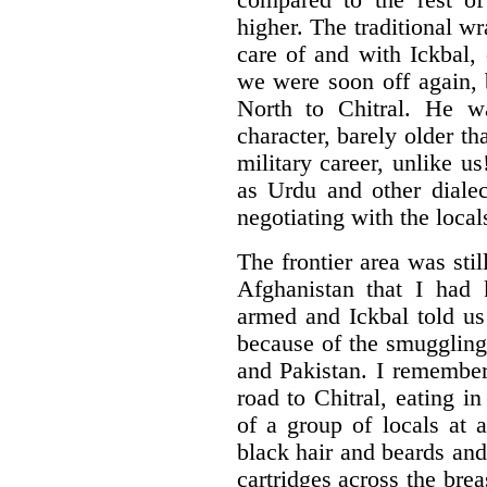
compared to the rest of
higher. The traditional w
care of and with Ickbal, 
we were soon off again,
North to Chitral. He wa
character, barely older th
military career, unlike u
as Urdu and other dialec
negotiating with the loca
The frontier area was sti
Afghanistan that I had
armed and Ickbal told us
because of the smuggling
and Pakistan. I remember 
road to Chitral, eating i
of a group of locals at 
black hair and beards and 
cartridges across the brea