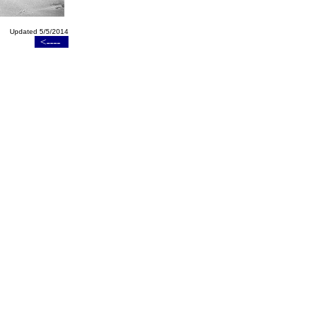
Updated 5/5/2014
<----