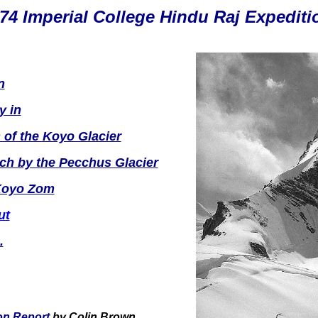
74 Imperial College Hindu Raj Expediti
n
y in
 of the Koyo Glacier
ch by the Pecchus Glacier
Koyo Zom
ut
.
on Report
by Colin Brown.