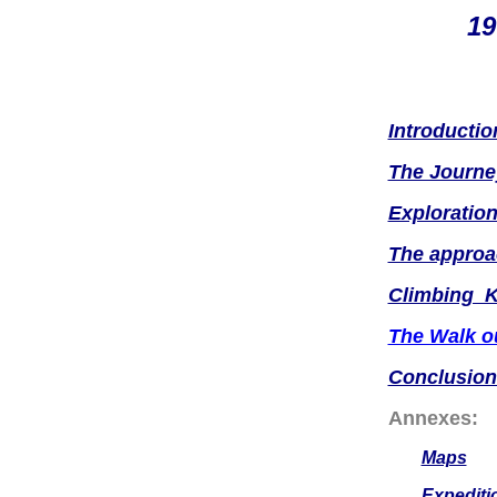
19
Introductio
The Journe
Exploration
The approa
Climbing 
The Walk o
Conclusion
Annexes:
Maps
Expediti