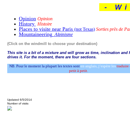
- Wi
Opinion
Opinion
History
Histoire
Places to visite near Paris
(not Texas)
Sorties près de Pa
Mountaineering
Alpinisme
(Click on the windmill to choose your destination)
This site is a bit of a mixture and will grow as time, inclination and
drives it. For the moment, there are four sections.
NB.
Pour le moment la plupart les textes sont
en anglais, j’espère les
traduire
petit à petit.
Updated 6/5/2014
Number of visits